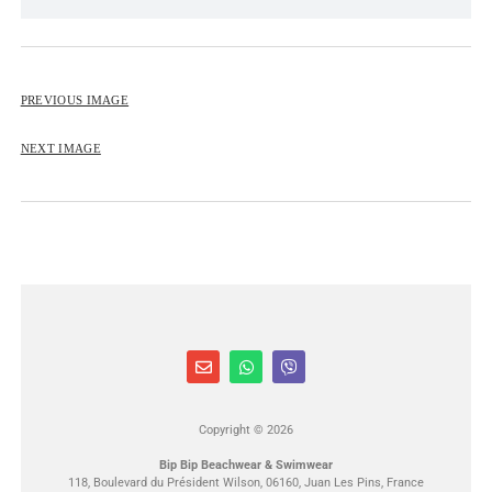
BIP BIP 2013
BIP BIP MLLE 2013
PREVIOUS IMAGE
BIP BIP 2012
BIP BIP MLLE 2012
NEXT IMAGE
Copyright © 2026
Bip Bip Beachwear & Swimwear
118, Boulevard du Président Wilson, 06160, Juan Les Pins, France