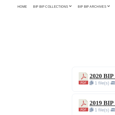
HOME
BIP BIP COLLECTIONS
BIP BIP ARCHIVES
2020 BIP
1 file(s)
2019 BIP
1 file(s)