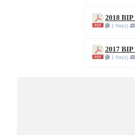
2018 BIP
1 file(s)
2017 BIP
1 file(s)