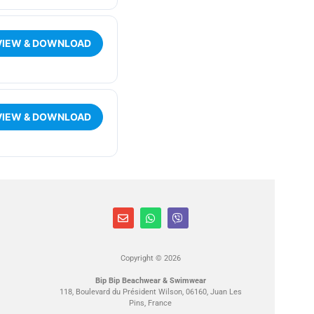
VIEW & DOWNLOAD
VIEW & DOWNLOAD
Copyright © 2026
Bip Bip Beachwear & Swimwear
118, Boulevard du Président Wilson, 06160, Juan Les
Pins, France