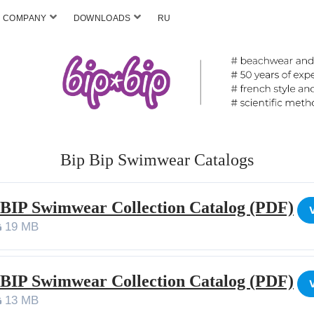
COMPANY
DOWNLOADS
RU
Bip Bip Swimwear Catalogs
 BIP Swimwear Collection Catalog (PDF)
19 MB
 BIP Swimwear Collection Catalog (PDF)
13 MB