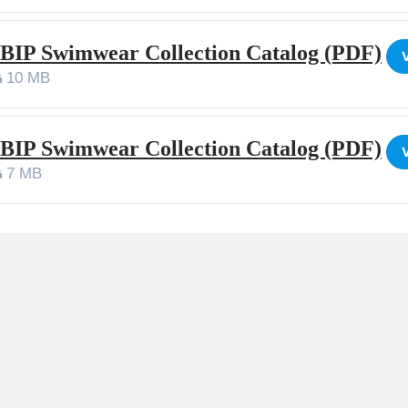
 BIP Swimwear Collection Catalog (PDF)
10 MB
 BIP Swimwear Collection Catalog (PDF)
7 MB