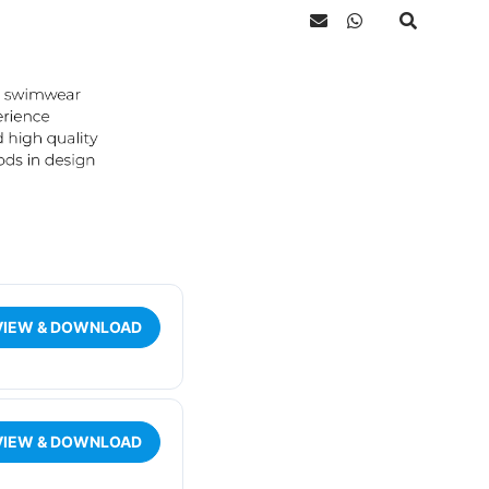
VIEW & DOWNLOAD
VIEW & DOWNLOAD