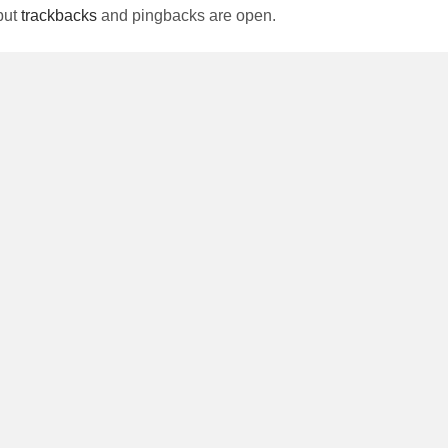
but
trackbacks
and pingbacks are open.