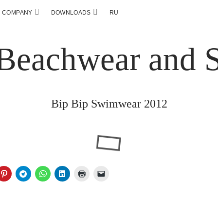
COMPANY
DOWNLOADS
RU
Bip Bip Swimwear 2012