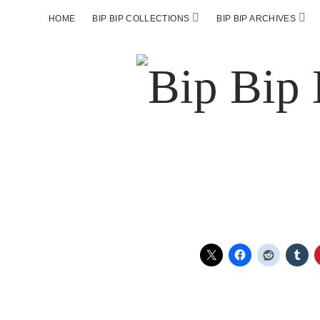
HOME
BIP BIP COLLECTIONS
BIP BIP ARCHIVES