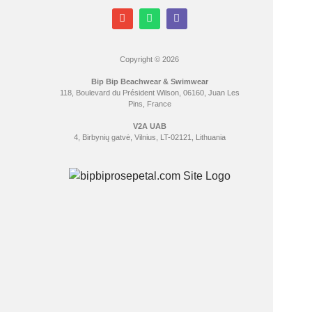
Copyright © 2026
Bip Bip Beachwear & Swimwear
118, Boulevard du Président Wilson, 06160, Juan Les
Pins, France
V2A UAB
4, Birbynių gatvė, Vilnius, LT-02121, Lithuania