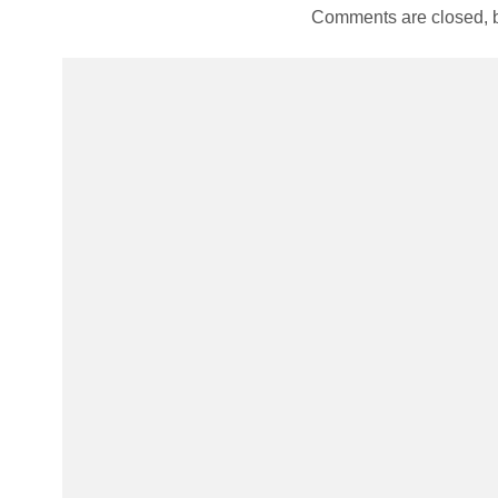
Comments are closed, 