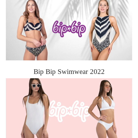
Bip Bip Swimwear 2022