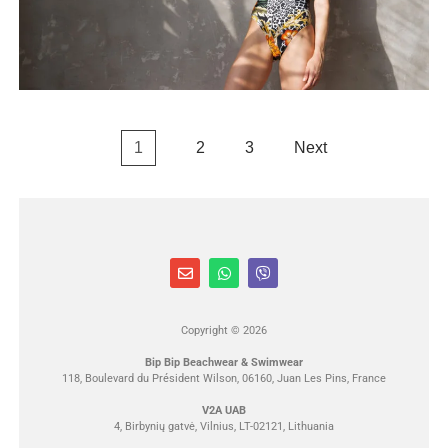
1
2
3
Next
Copyright © 2026
Bip Bip Beachwear & Swimwear
118, Boulevard du Président Wilson, 06160, Juan Les Pins, France
V2A UAB
4, Birbynių gatvė, Vilnius, LT-02121, Lithuania