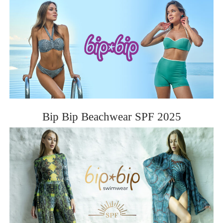
BIP BIP 2013
BIP BIP MLLE 2013
BIP BIP 2012
BIP BIP MLLE 2012
Bip Bip Beachwear SPF 2025