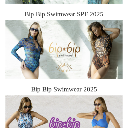
Bip Bip Swimwear SPF 2025
Bip Bip Swimwear 2025