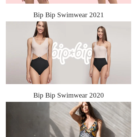
Bip Bip Swimwear 2021
Bip Bip Swimwear 2020