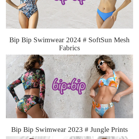
Bip Bip Swimwear 2024 # SoftSun Mesh
Fabrics
Bip Bip Swimwear 2023 # Jungle Prints