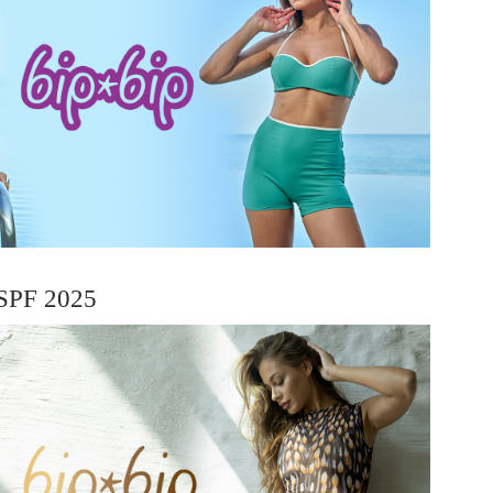
SPF 2025