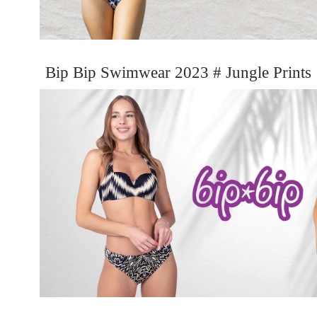
Bip Bip Swimwear 2023 # Jungle Prints