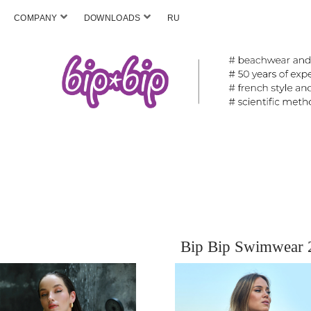
COMPANY
DOWNLOADS
RU
Bip Bip Swimwear 