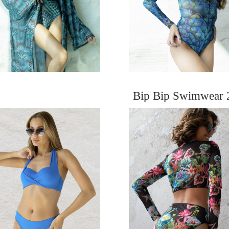
Bip Bip Swimwear 