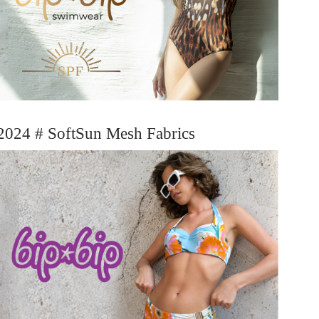
2024 # SoftSun Mesh Fabrics