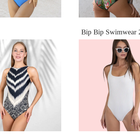
Bip Bip Swimwear 