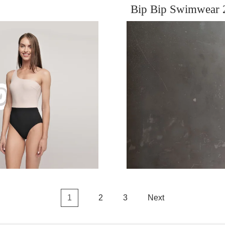
Bip Bip Swimwear 
1
2
3
Next