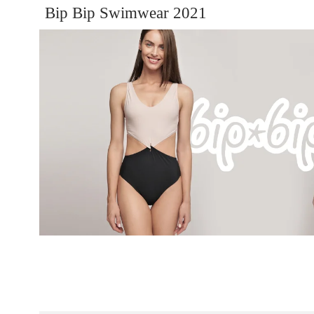
Bip Bip Swimwear 2021