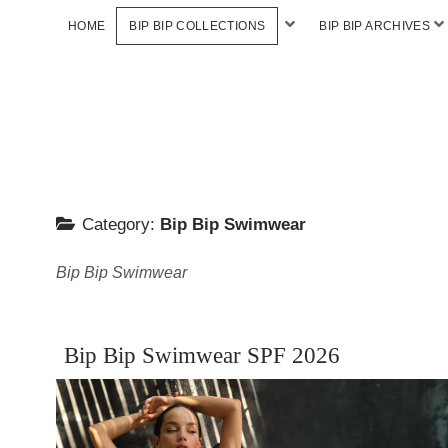
HOME
BIP BIP COLLECTIONS
BIP BIP ARCHIVES
Category:
Bip Bip Swimwear
Bip Bip Swimwear
Bip Bip Swimwear SPF 2026