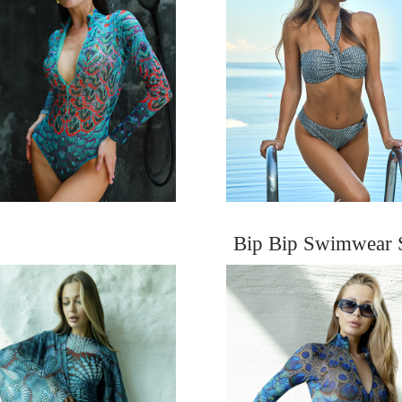
Bip Bip Swimwear 