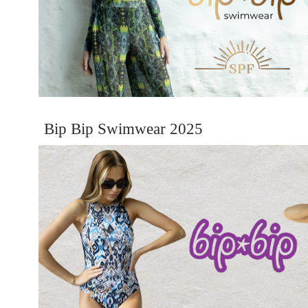
Bip Bip Swimwear 2025