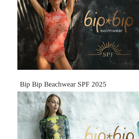
Bip Bip Beachwear SPF 2025