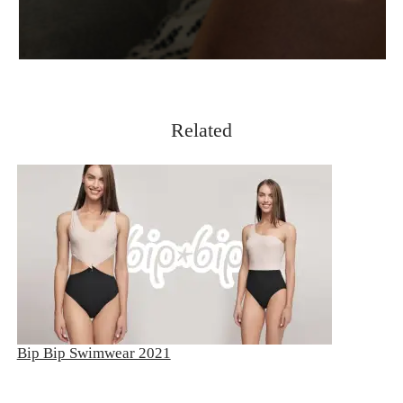
Related
Bip Bip Swimwear 2021