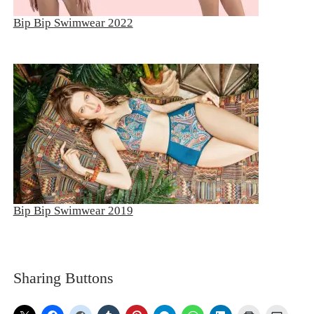
Bip Bip Swimwear 2022
Bip Bip Swimwear 2019
Sharing Buttons