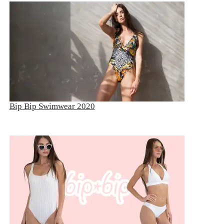
Bip Bip Swimwear 2020