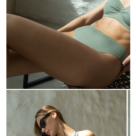
BIP BIP 2013
BIP BIP MLLE 2013
BIP BIP 2012
BIP BIP MLLE 2012