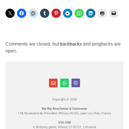
Comments are closed, but
trackbacks
and pingbacks are
open.
Copyright © 2026
Bip Bip Beachwear & Swimwear
118, Boulevard du Président Wilson, 06160, Juan Les Pins, France
V2A UAB
4, Birbynių gatvė, Vilnius, LT-02121, Lithuania