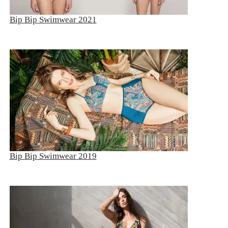
BIP BIP 2013
Bip Bip Swimwear 2021
BIP BIP MLLE 2013
BIP BIP 2012
BIP BIP MLLE 2012
Bip Bip Swimwear 2019