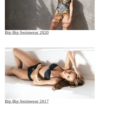
Bip Bip Swimwear 2020
Bip Bip Swimwear 2017