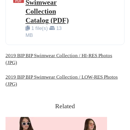
Swimwear
BIP BIP 2013
Collection
BIP BIP MLLE 2013
Catalog (PDF)
1 file(s)
13
BIP BIP 2012
MB
BIP BIP MLLE 2012
2019 BIP BIP Swimwear Collection / HI-RES Photos
(JPG)
2019 BIP BIP Swimwear Collection / LOW-RES Photos
(JPG)
Related