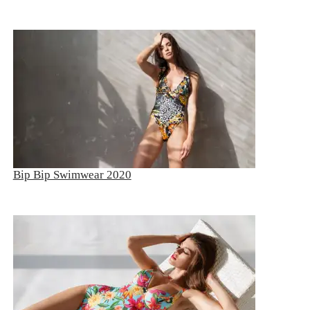
Bip Bip Swimwear 2020