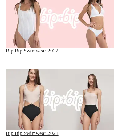
Bip Bip Swimwear 2022
Bip Bip Swimwear 2021