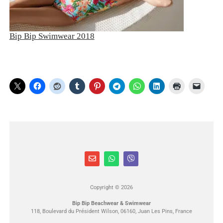
Bip Bip Swimwear 2018
Copyright © 2026
Bip Bip Beachwear & Swimwear
118, Boulevard du Président Wilson, 06160, Juan Les Pins, France