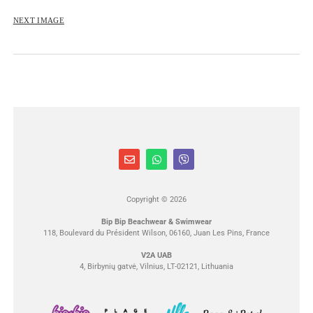
NEXT IMAGE
Copyright © 2026
Bip Bip Beachwear & Swimwear
118, Boulevard du Président Wilson, 06160, Juan Les Pins, France
V2A UAB
4, Birbynių gatvė, Vilnius, LT-02121, Lithuania