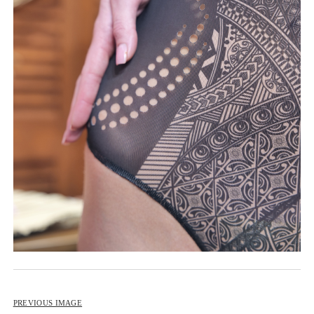
BIP BIP 2013
BIP BIP MLLE 2013
BIP BIP 2012
BIP BIP MLLE 2012
PREVIOUS IMAGE