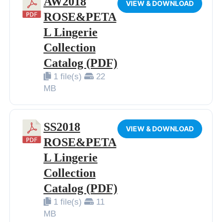
AW2018
VIEW & DOWNLOAD
ROSE&PETA
L Lingerie
Collection
Catalog (PDF)
1 file(s)
22
MB
SS2018
VIEW & DOWNLOAD
ROSE&PETA
L Lingerie
Collection
Catalog (PDF)
1 file(s)
11
MB