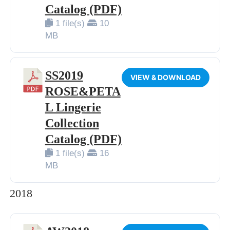
Catalog (PDF)
1 file(s)
10
MB
SS2019
VIEW & DOWNLOAD
ROSE&PETA
L Lingerie
Collection
Catalog (PDF)
1 file(s)
16
MB
2018