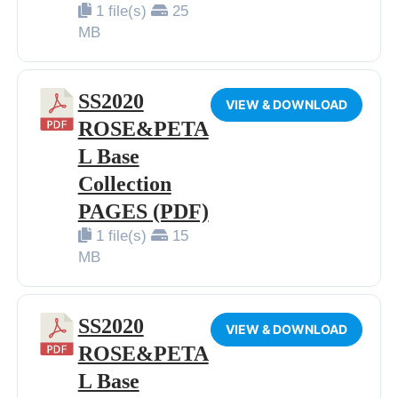
1 file(s)
25
BIP BIP 2013
MB
BIP BIP MLLE 2013
BIP BIP 2012
SS2020
VIEW & DOWNLOAD
BIP BIP MLLE 2012
ROSE&PETA
L Base
Collection
PAGES (PDF)
1 file(s)
15
MB
SS2020
VIEW & DOWNLOAD
ROSE&PETA
L Base