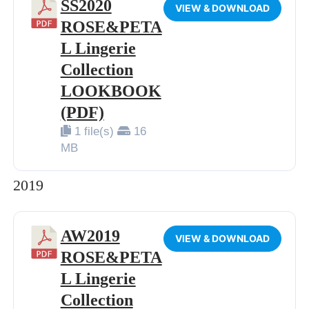
SS2020
VIEW & DOWNLOAD
ROSE&PETA
L Lingerie
Collection
LOOKBOOK
(PDF)
1 file(s)
16
MB
2019
AW2019
VIEW & DOWNLOAD
ROSE&PETA
L Lingerie
Collection