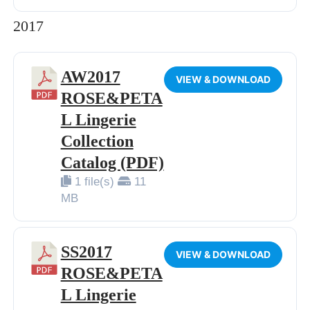
2017
AW2017
VIEW & DOWNLOAD
ROSE&PETA
L Lingerie
Collection
Catalog (PDF)
1 file(s)
11
MB
SS2017
VIEW & DOWNLOAD
ROSE&PETA
L Lingerie