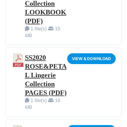
Collection
LOOKBOOK
(PDF)
1 file(s)
15
MB
SS2020
VIEW & DOWNLOAD
ROSE&PETA
L Lingerie
Collection
PAGES (PDF)
1 file(s)
16
MB