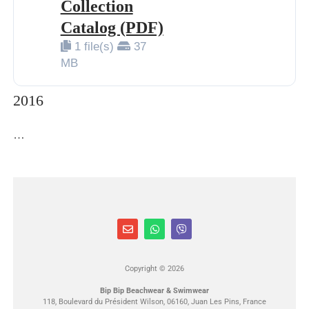
Collection
Catalog (PDF)
1 file(s)
37
MB
2016
…
Copyright © 2026
Bip Bip Beachwear & Swimwear
118, Boulevard du Président Wilson, 06160, Juan Les Pins, France