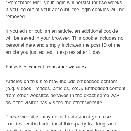
“Remember Me”, your login will persist for two weeks.
If you log out of your account, the login cookies will be
removed.
If you edit or publish an article, an additional cookie
will be saved in your browser. This cookie includes no
personal data and simply indicates the post ID of the
article you just edited. It expires after 1 day.
Embedded content from other websites
Articles on this site may include embedded content
(e.g. videos, images, articles, etc.). Embedded content
from other websites behaves in the exact same way
as if the visitor has visited the other website.
These websites may collect data about you, use
cookies, embed additional third-party tracking, and
monitor your interaction with that embedded content,