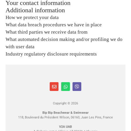
Your contact information
Additional information
How we protect your data
What data breach procedures we have in place
What third parties we receive data from
What automated decision making and/or profiling we do
with user data
Industry regulatory disclosure requirements
Copyright © 2026
Bip Bip Beachwear & Swimwear
118, Boulevard du Président Wilson, 06160, Juan Les Pins, France
V2A UAB