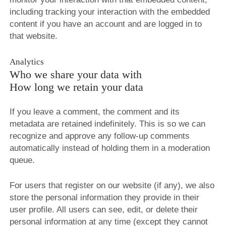
including tracking your interaction with the embedded
content if you have an account and are logged in to
that website.
Analytics
Who we share your data with
How long we retain your data
If you leave a comment, the comment and its
metadata are retained indefinitely. This is so we can
recognize and approve any follow-up comments
automatically instead of holding them in a moderation
queue.
For users that register on our website (if any), we also
store the personal information they provide in their
user profile. All users can see, edit, or delete their
personal information at any time (except they cannot