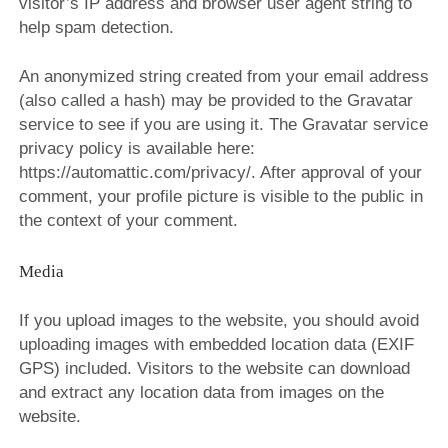
visitor’s IP address and browser user agent string to
BIP BIP 2013
help spam detection.
BIP BIP MLLE 2013
An anonymized string created from your email address
BIP BIP 2012
(also called a hash) may be provided to the Gravatar
service to see if you are using it. The Gravatar service
BIP BIP MLLE 2012
privacy policy is available here:
https://automattic.com/privacy/. After approval of your
comment, your profile picture is visible to the public in
the context of your comment.
Media
If you upload images to the website, you should avoid
uploading images with embedded location data (EXIF
GPS) included. Visitors to the website can download
and extract any location data from images on the
website.