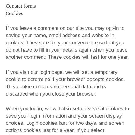
Contact forms
Cookies
If you leave a comment on our site you may opt-in to
saving your name, email address and website in
cookies. These are for your convenience so that you
do not have to fill in your details again when you leave
another comment. These cookies will last for one year.
If you visit our login page, we will set a temporary
cookie to determine if your browser accepts cookies.
This cookie contains no personal data and is
discarded when you close your browser.
When you log in, we will also set up several cookies to
save your login information and your screen display
choices. Login cookies last for two days, and screen
options cookies last for a year. If you select