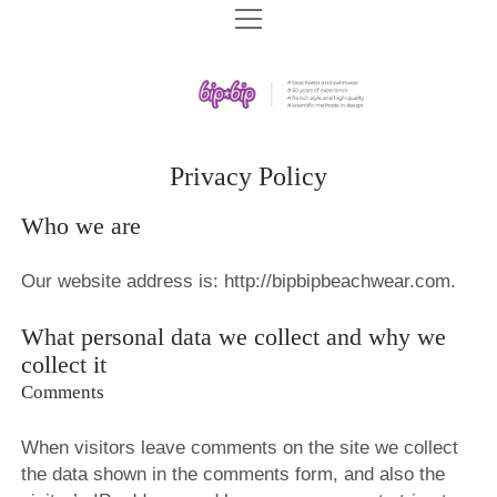
HOME
BIP BIP COLLECTIONS
BIP BIP SWIMWEAR SPF 2026
BIP BIP ARCHIVES
BIP BIP SWIMWEAR 2026
BIP BIP 2019
COMPANY
Privacy Policy
BIP BIP BEACHWEAR SPF 2025
BIP BIP 2018
BIP BIP HISTORY
DOWNLOADS
Who we are
BIP BIP SWIMWEAR SPF 2025
PLAGE EXOTIC 2018
STORE CONCEPT
BIP BIP CATALOGS
RU
BIP BIP 2025
Our website address is: http://bipbipbeachwear.com.
BIP BIP 2017
SHOPS WE BUILT
BIP BIP 2024
BIP BIP 2016
BRA FITTING
What personal data we collect and why we
BIP BIP 2023
collect it
PLAGE EXOTIC 2016
EDUCATION CENTER
Comments
BIP BIP 2022
BIP BIP 2015
VIDEOS
BIP BIP 2021
BIP BIP 2014
When visitors leave comments on the site we collect
the data shown in the comments form, and also the
BIP BIP 2020
BIP BIP MLLE 2014