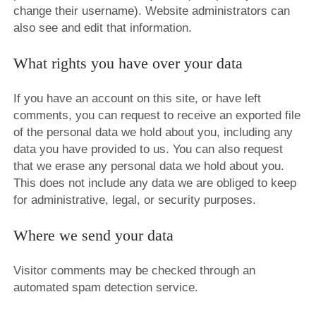
change their username). Website administrators can
also see and edit that information.
What rights you have over your data
If you have an account on this site, or have left
comments, you can request to receive an exported file
of the personal data we hold about you, including any
data you have provided to us. You can also request
that we erase any personal data we hold about you.
This does not include any data we are obliged to keep
for administrative, legal, or security purposes.
Where we send your data
Visitor comments may be checked through an
automated spam detection service.