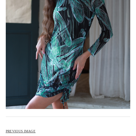
BIP BIP 2013
BIP BIP MLLE 2013
BIP BIP 2012
BIP BIP MLLE 2012
PREVIOUS IMAGE