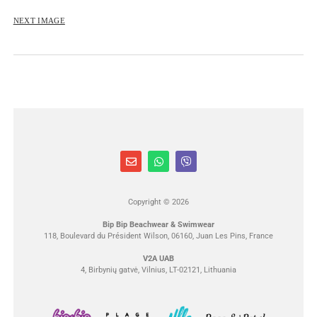
NEXT IMAGE
Copyright © 2026
Bip Bip Beachwear & Swimwear
118, Boulevard du Président Wilson, 06160, Juan Les Pins, France
V2A UAB
4, Birbynių gatvė, Vilnius, LT-02121, Lithuania