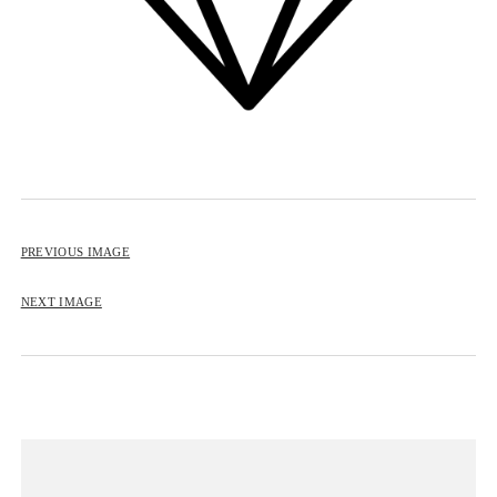
BIP BIP 2013
BIP BIP MLLE 2013
BIP BIP 2012
BIP BIP MLLE 2012
PREVIOUS IMAGE
NEXT IMAGE